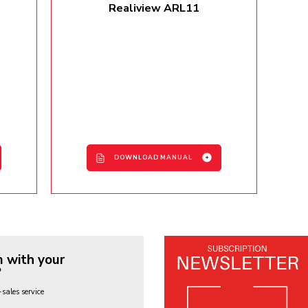
Realiview ARL11
DOWNLOAD MANUAL
ARL11 User Manual - EN / FR /
IT / DE / ES
 with your
?
-sales service