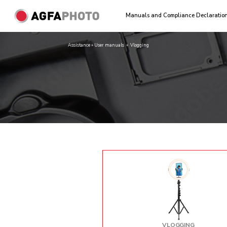
Manuals and Compliance Declaratio
Assistance » User manuals
»
Vlogging
VLOGGING