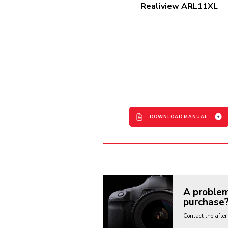
Realiview ARL11XL
DOWNLOAD MANUAL
ARL11XL User Manual -
EN/FR/IT/DE/ES
A problem
purchase
Contact the after