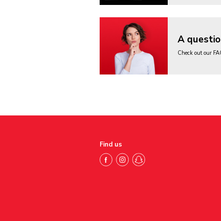
A questio
Check out our F
Find us