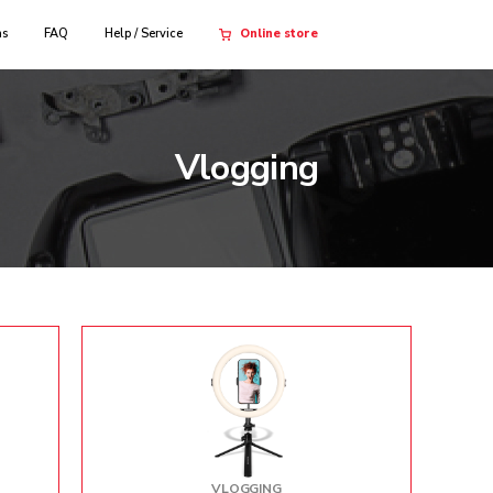
ns
FAQ
Help / Service
Online store
Vlogging
VLOGGING