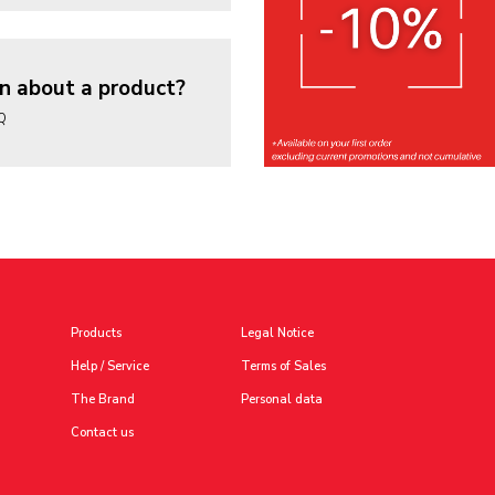
n about a product?
AQ
Products
Legal Notice
Help / Service
Terms of Sales
The Brand
Personal data
Contact us